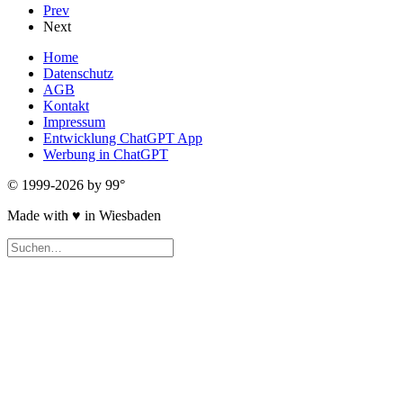
Prev
Next
Home
Datenschutz
AGB
Kontakt
Impressum
Entwicklung ChatGPT App
Werbung in ChatGPT
© 1999-2026 by 99°
Made with
♥
in Wiesbaden