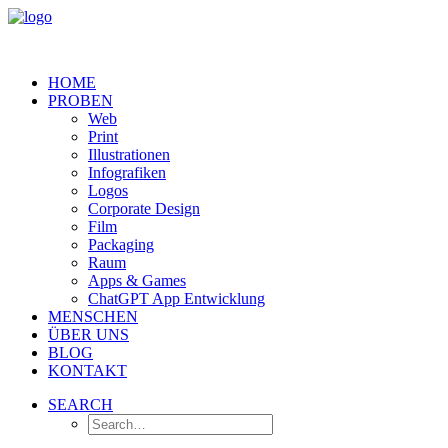
HOME
PROBEN
Web
Print
Illustrationen
Infografiken
Logos
Corporate Design
Film
Packaging
Raum
Apps & Games
ChatGPT App Entwicklung
MENSCHEN
ÜBER UNS
BLOG
KONTAKT
SEARCH